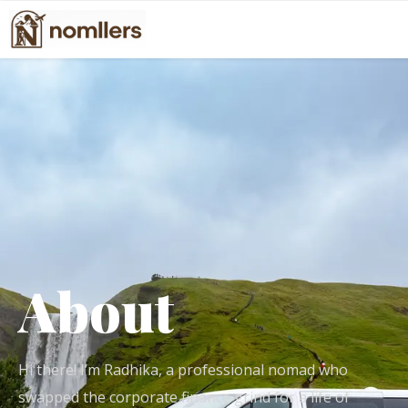
About
Hi there! I’m Radhika, a professional nomad who
swapped the corporate finance grind for a life of