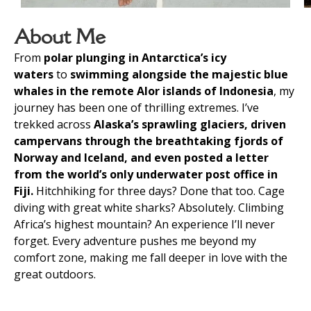
About Me
From
polar plunging in Antarctica’s icy
waters
to
swimming alongside the majestic blue
whales in the remote Alor islands of Indonesia
, my
journey has been one of thrilling extremes. I’ve
trekked across
Alaska’s sprawling glaciers, driven
campervans through the breathtaking fjords of
Norway and Iceland, and even posted a letter
from the world’s only underwater post office in
Fiji.
Hitchhiking for three days? Done that too. Cage
diving with great white sharks? Absolutely. Climbing
Africa’s highest mountain? An experience I’ll never
forget. Every adventure pushes me beyond my
comfort zone, making me fall deeper in love with the
great outdoors.