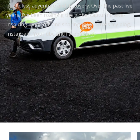
boundless adventure and discovery. Over the past five
years, I’ve been roaming the globe, capturing awe-
inspiring moments and sharing them across my blog,
Instagram, YouTube and Facebook.