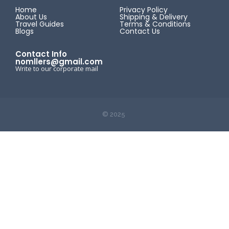
Home
Privacy Policy
About Us
Shipping & Delivery
Travel Guides
Terms & Conditions
Blogs
Contact Us
Contact Info
nomllers@gmail.com
Write to our corporate mail
© 2025