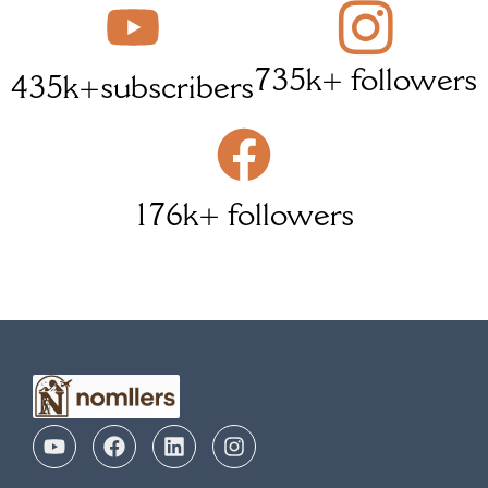
735k+ followers
435k+subscribers
176k+ followers