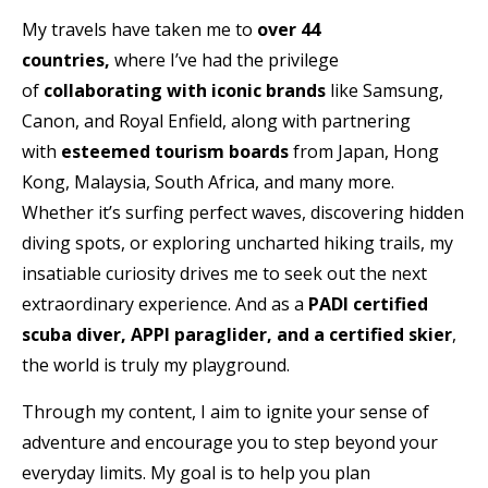
My travels have taken me to
over 44
countries,
where I’ve had the privilege
of
collaborating with iconic brands
like Samsung,
Canon, and Royal Enfield, along with partnering
with
esteemed tourism boards
from Japan, Hong
Kong, Malaysia, South Africa, and many more.
Whether it’s surfing perfect waves, discovering hidden
diving spots, or exploring uncharted hiking trails, my
insatiable curiosity drives me to seek out the next
extraordinary experience. And as a
PADI certified
scuba diver, APPI paraglider, and a certified skier
,
the world is truly my playground.
Through my content, I aim to ignite your sense of
adventure and encourage you to step beyond your
everyday limits. My goal is to help you plan