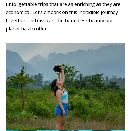
unforgettable trips that are as enriching as they are
economical. Let’s embark on this incredible journey
together, and discover the boundless beauty our
planet has to offer.