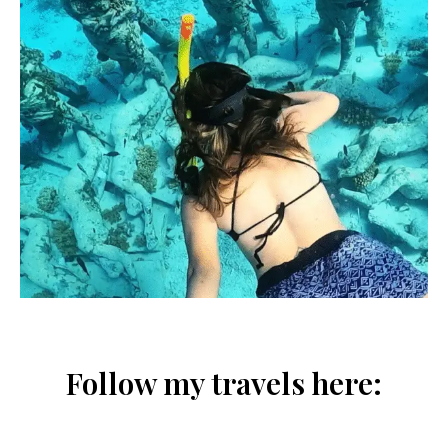
Follow my travels here: