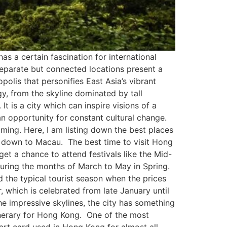
as a certain fascination for international
 separate but connected locations present a
olis that personifies East Asia’s vibrant
gy, from the skyline dominated by tall
t is a city which can inspire visions of a
an opportunity for constant cultural change.
elming. Here, I am listing down the best places
 down to Macau. The best time to visit Hong
t a chance to attend festivals like the Mid-
during the months of March to May in Spring.
d the typical tourist season when the prices
which is celebrated from late January until
e impressive skylines, the city has something
itinerary for Hong Kong. One of the most