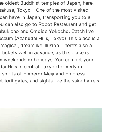
he oldest Buddhist temples of Japan, here,
Asakusa, Tokyo – One of the most visited
 can have in Japan, transporting you to a
You can also go to Robot Restaurant and get
, Kabukicho and Omoide Yokocho. Catch live
eum (Azabudai Hills, Tokyo) This place is a
 magical, dreamlike illusion. There’s also a
 tickets well in advance, as this place is
 on weekends or holidays. You can get your
i Hills in central Tokyo (formerly in
d spirits of Emperor Meiji and Empress
 torii gates, and sights like the sake barrels