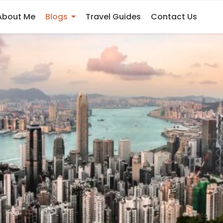
nd Macau Now
About Me
Blogs
Travel Guides
Contact Us