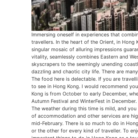
Immersing oneself in experiences that combine 
travellers. In the heart of the Orient, in Ho
singular mosaic of alluring impressions guara
vitality, seamlessly combines Eastern and Wes
skyscrapers to the seemingly unending coastlin
dazzling and chaotic city life. There are man
The food here is delectable. If you are travel
to see in Hong Kong. I would recommend you 
Kong is from October to early December, when
Autumn Festival and WinterFest in December. I
The weather during this time is mild, and you
of accommodation and other services are high
mid-February. There is so much to do in Hong
or the other for every kind of traveller. To e