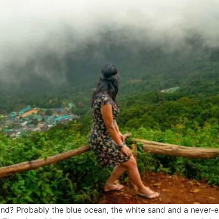
d? Probably the blue ocean, the white sand and a never-end