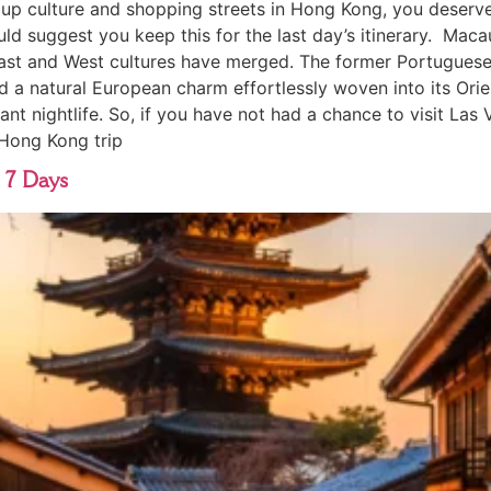
p culture and shopping streets in Hong Kong, you deserve a
ld suggest you keep this for the last day’s itinerary. Maca
st and West cultures have merged. The former Portuguese c
d a natural European charm effortlessly woven into its Orien
nt nightlife. So, if you have not had a chance to visit Las 
 Hong Kong trip
 7 Days