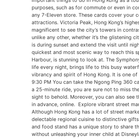
important things to do in Hong Kong as a tour
purposes, such as for commute or even in con
any 7-Eleven store. These cards cover your 
attractions. Victoria Peak, Hong Kong’s highest
magnificent to see the city’s towers in contra
unlike any other, whether it’s the glistening 
is during sunset and extend the visit until ni
quickest and most scenic way to reach this s
Harbour, is stunning to look at. The Symphony
life every night, brings life to this busy wate
vibrancy and spirit of Hong Kong. It is one o
9:30 PM You can take the Ngong Ping 360 cab
a 25-minute ride, you are sure not to miss th
sight to behold. Moreover, you can also see 
in advance, online. Explore vibrant street mar
Although Hong Kong has a lot of street marke
delectable regional cuisine to distinctive gift
and food stand has a unique story to share tha
without unleashing your inner child at Disney