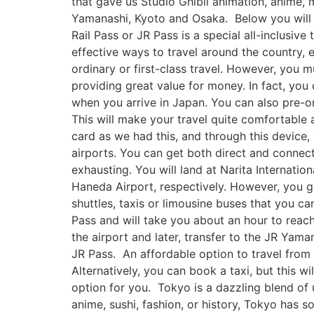
that gave us Studio Ghibli animation, anime,
Yamanashi, Kyoto and Osaka. Below you will f
Rail Pass or JR Pass is a special all-inclusive
effective ways to travel around the country, es
ordinary or first-class travel. However, you m
providing great value for money. In fact, you
when you arrive in Japan. You can also pre-o
This will make your travel quite comfortable a
card as we had this, and through this device,
airports. You can get both direct and connecti
exhausting. You will land at Narita Internat
Haneda Airport, respectively. However, you get
shuttles, taxis or limousine buses that you c
Pass and will take you about an hour to rea
the airport and later, transfer to the JR Yama
JR Pass. An affordable option to travel from 
Alternatively, you can book a taxi, but this wi
option for you. Tokyo is a dazzling blend of 
anime, sushi, fashion, or history, Tokyo has 