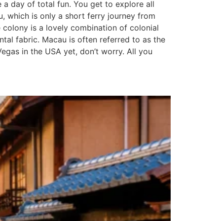
 day of total fun. You get to explore all
u, which is only a short ferry journey from
olony is a lovely combination of colonial
tal fabric. Macau is often referred to as the
Vegas in the USA yet, don’t worry. All you