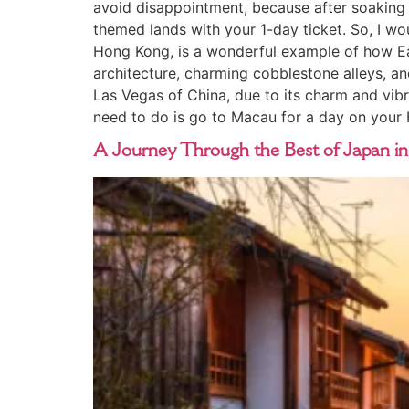
avoid disappointment, because after soaking u
themed lands with your 1-day ticket. So, I wou
Hong Kong, is a wonderful example of how Ea
architecture, charming cobblestone alleys, an
Las Vegas of China, due to its charm and vibra
need to do is go to Macau for a day on your
A Journey Through the Best of Japan in