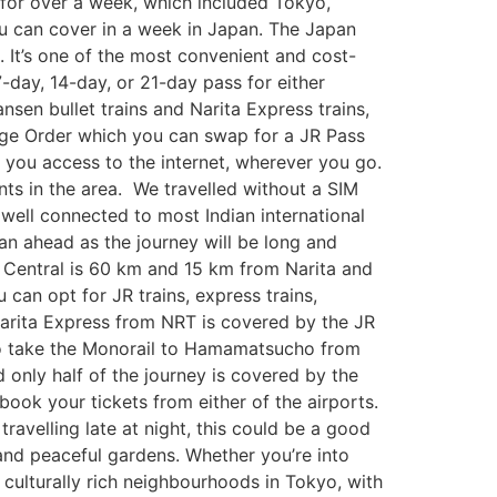
 for over a week, which included Tokyo,
ou can cover in a week in Japan. The Japan
an. It’s one of the most convenient and cost-
7-day, 14-day, or 21-day pass for either
nsen bullet trains and Narita Express trains,
hange Order which you can swap for a JR Pass
 you access to the internet, wherever you go.
ants in the area. We travelled without a SIM
 well connected to most Indian international
plan ahead as the journey will be long and
o Central is 60 km and 15 km from Narita and
 can opt for JR trains, express trains,
 Narita Express from NRT is covered by the JR
to take the Monorail to Hamamatsucho from
d only half of the journey is covered by the
book your tickets from either of the airports.
travelling late at night, this could be a good
 and peaceful gardens. Whether you’re into
 culturally rich neighbourhoods in Tokyo, with