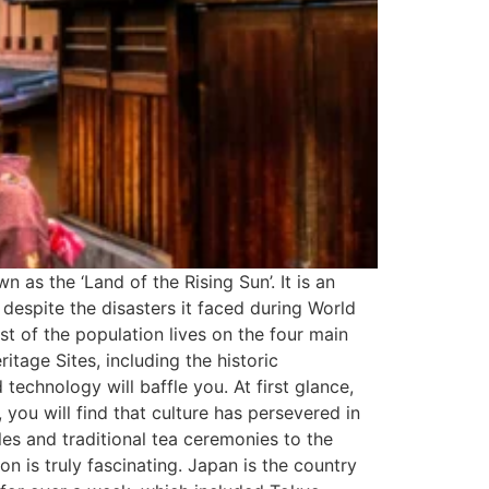
as the ‘Land of the Rising Sun’. It is an
 despite the disasters it faced during World
t of the population lives on the four main
tage Sites, including the historic
echnology will baffle you. At first glance,
you will find that culture has persevered in
es and traditional tea ceremonies to the
n is truly fascinating. Japan is the country