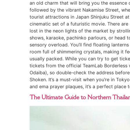
an old charm that will bring you the essence 
followed by the vibrant Nakamise Street, wher
tourist attractions in Japan Shinjuku Street a
cinematic set of a futuristic movie. There a
lost in the neon lights of the market by str
shows, karaoke, pachinko parlours, or head t
sensory overload. You’ll find floating lanterns
room full of shimmering crystals, making it fee
usually packed. While you can try to get tick
tickets from the official TeamLab Borderless 
Odaiba), so double-check the address before y
Shoken. It’s a must-visit when you’re in Tokyo
and ema prayer plaques, it’s a perfect place to
The Ultimate Guide to Northern Thailan