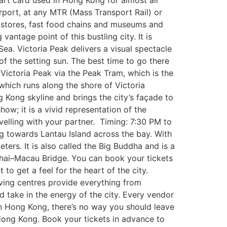
art card used in Hong Kong for almost all
port, at any MTR (Mass Transport Rail) or
 stores, fast food chains and museums and
antage point of this bustling city. It is
Sea. Victoria Peak delivers a visual spectacle
of the setting sun. The best time to go there
h Victoria Peak via the Peak Tram, which is the
hich runs along the shore of Victoria
 Kong skyline and brings the city’s façade to
show; it is a vivid representation of the
velling with your partner. Timing: 7:30 PM to
 towards Lantau Island across the bay. With
ers. It is also called the Big Buddha and is a
uhai–Macau Bridge. You can book your tickets
o get a feel for the heart of the city.
iving centres provide everything from
nd take in the energy of the city. Every vendor
 in Hong Kong, there’s no way you should leave
 Hong Kong. Book your tickets in advance to