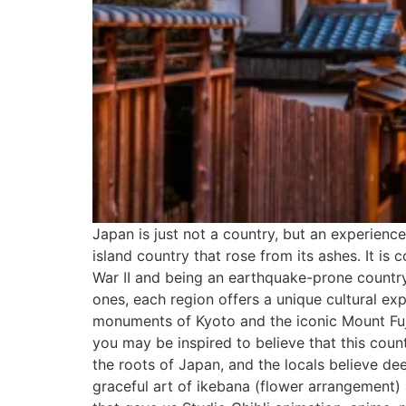
Japan is just not a country, but an experienc
island country that rose from its ashes. It i
War II and being an earthquake-prone country
ones, each region offers a unique cultural ex
monuments of Kyoto and the iconic Mount Fuji
you may be inspired to believe that this coun
the roots of Japan, and the locals believe de
graceful art of ikebana (flower arrangement) 