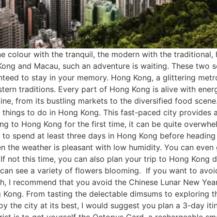
colour with the tranquil, the modern with the traditional, h
ng Kong and Macau, such an adventure is waiting. These two
nteed to stay in your memory. Hong Kong, a glittering metrop
tern traditions. Every part of Hong Kong is alive with ener
e, from its bustling markets to the diversified food scene. I
y things to do in Hong Kong. This fast-paced city provides 
ling to Hong Kong for the first time, it can be quite overwh
to spend at least three days in Hong Kong before heading
 the weather is pleasant with low humidity. You can even ge
f not this time, you can also plan your trip to Hong Kong 
 can see a variety of flowers blooming. If you want to avoi
, I recommend that you avoid the Chinese Lunar New Year, 
 Kong. From tasting the delectable dimsums to exploring th
njoy the city at its best, I would suggest you plan a 3-day 