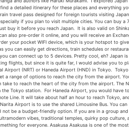
 manga and authors like Haruki Murakami. I explored Japan
ind a detailed itinerary for these places and everything y
 train travel pass designed for foreign tourists visiting Jap
pecially if you plan to visit multiple cities. You can buy a 
ust buy it before you reach Japan. It is also valid on Shinka
 can also pre-order it online, and you will receive an Exc
rder your pocket WIFI device, which is your hotspot to give
s you can easily get directions, train schedules or restaur
 you can connect up to 5 devices. Pretty cool, eh? Japan is
ng flights, but since it is quite far, I would advise you to 
ional Airport (NRT) or Haneda Airport (HND) in Tokyo. Toky
 a range of options to reach the city from the airport. You
an take to reach the heart of the city from the airport. The
ch the Tokyo station. For Haneda Airport, you would have 
note Line. It will take about half an hour to reach Tokyo, an
Narita Airport is to use the shared Limousine Bus. You can 
ll not be a budget-friendly option. If you are in a group and 
ultramodern vibes, traditional temples, quirky pop culture,
something for everyone. Asakusa Asakusa is one of the most