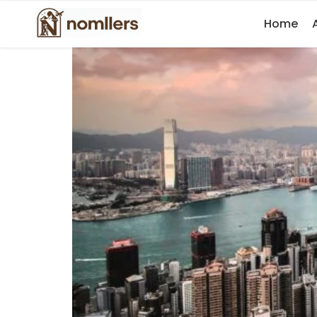
11 Best Things to Do in Hong Kong a
Home