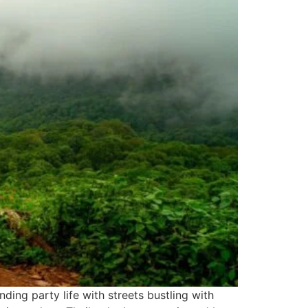
ing party life with streets bustling with