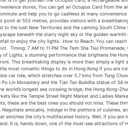
ist is to get yourself the Octopus Card, a rechargeable sm
venience stores, You can get an Octupus Card from the air
commute and help you to go cashless at many convenience
 point at 552 metres, provides visitors with a breathtaking v
st to the lush New Territories and the calming South China 
cityscape beneath the starry night sky or the golden warmth 
ghtfall to enjoy the city lights. How to Reach: You can reac
pot. Timing: 7 AM to 11 PM The Tsim Sha Tsui Promenade, w
 of Lights, a stunning performance that brightens the Hong
rfront. This breathtaking display is more than simply a light 
f the most romantic things to do in Hong Kong if you are tra
le car ride, which stretches over 5.7 kms from Tung Chung
e Po Lin Monastery and the Tian Tan Buddha statue of 34 met
the world’s longest sea crossing bridge, the Hong Kong–Zh
kets like the Temple Street Night Market and Ladies Market t
ts, these are the best ones you should not miss. These thr
s. Negotiate amicably, indulge in the plethora of cuisines, a
t enriches the city’s multifaceted history. Well, if you are
land. It is, hands down, one of the must-see attractions of