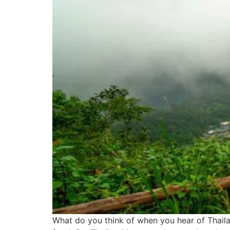
What do you think of when you hear of Thailan