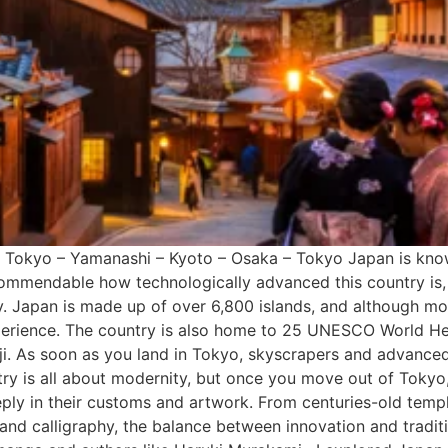
e Tokyo – Yamanashi – Kyoto – Osaka – Tokyo Japan is known 
s commendable how technologically advanced this country is,
. Japan is made up of over 6,800 islands, and although mos
perience. The country is also home to 25 UNESCO World Heri
. As soon as you land in Tokyo, skyscrapers and advanced t
try is all about modernity, but once you move out of Tokyo, 
eply in their customs and artwork. From centuries-old templ
and calligraphy, the balance between innovation and traditio