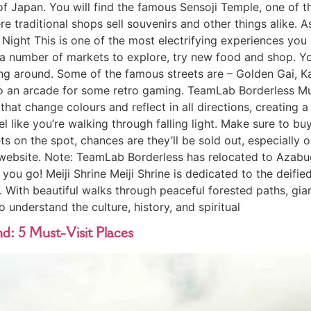
of Japan. You will find the famous Sensoji Temple, one of t
e traditional shops sell souvenirs and other things alike. 
t Night This is one of the most electrifying experiences you
re a number of markets to explore, try new food and shop. 
olling around. Some of the famous streets are – Golden Gai
o an arcade for some retro gaming. TeamLab Borderless Mus
 that change colours and reflect in all directions, creating a
l like you’re walking through falling light. Make sure to buy
ets on the spot, chances are they’ll be sold out, especially
website. Note: TeamLab Borderless has relocated to Azabuda
ou go! Meiji Shrine Meiji Shrine is dedicated to the deifie
. With beautiful walks through peaceful forested paths, giant
 understand the culture, history, and spiritual
d: 5 Must-Visit Places