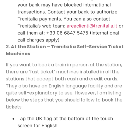
your bank may have blocked international
transactions. Contact your bank to authorize
Trenitalia payments. You can also contact
Trenitalia’s web team:
areaclienti@trenitalia.it
or
call them at: +39 06 6847 5475 (International
call charges apply)
2. At the Station – Trenitalia Self-Service Ticket
Machines
If you want to book a train in person at the station,
there are ‘fast ticket’ machines installed in all the
stations that accept both cash and credit cards.
They also have an English language facility and are
quite self-explanatory to use. However, I am listing
below the steps that you should follow to book the
tickets:
Tap the UK flag at the bottom of the touch
screen for English