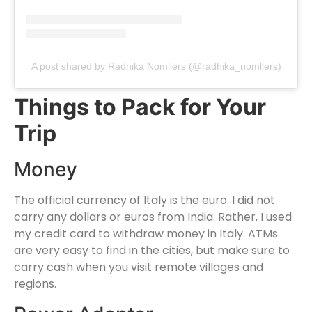
A post shared by Radhika Nomllers (@radhika_nomllers)
Things to Pack for Your
Trip
Money
The official currency of Italy is the euro. I did not
carry any dollars or euros from India. Rather, I used
my credit card to withdraw money in Italy. ATMs
are very easy to find in the cities, but make sure to
carry cash when you visit remote villages and
regions.