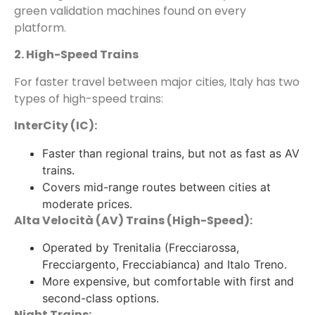
green validation machines found on every
platform.
2. High-Speed Trains
For faster travel between major cities, Italy has two
types of high-speed trains:
InterCity (IC):
Faster than regional trains, but not as fast as AV
trains.
Covers mid-range routes between cities at
moderate prices.
Alta Velocità (AV) Trains (High-Speed):
Operated by Trenitalia (Frecciarossa,
Frecciargento, Frecciabianca) and Italo Treno.
More expensive, but comfortable with first and
second-class options.
Night Trains: