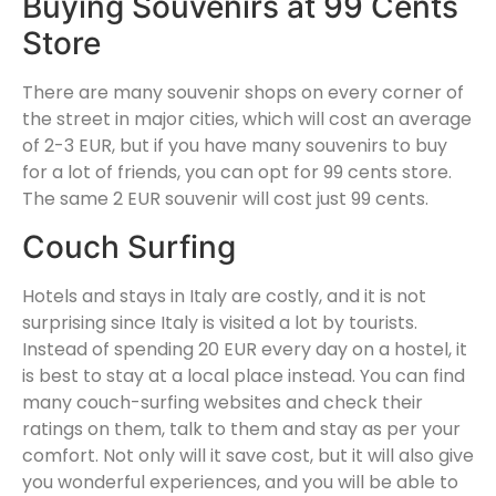
Buying Souvenirs at 99 Cents
Store
There are many souvenir shops on every corner of
the street in major cities, which will cost an average
of 2-3 EUR, but if you have many souvenirs to buy
for a lot of friends, you can opt for 99 cents store.
The same 2 EUR souvenir will cost just 99 cents.
Couch Surfing
Hotels and stays in Italy are costly, and it is not
surprising since Italy is visited a lot by tourists.
Instead of spending 20 EUR every day on a hostel, it
is best to stay at a local place instead. You can find
many couch-surfing websites and check their
ratings on them, talk to them and stay as per your
comfort. Not only will it save cost, but it will also give
you wonderful experiences, and you will be able to