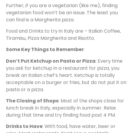
Further, if you are a vegetarian (like me), finding
vegetarian food won’t be an issue. The least you
can find is a Margherita pizza.
Food and Drinks to try in Italy are – Italian Coffee,
Tiramisu, Pizza Margherita and Risotto.
Some Key Things to Remember
:
Don’t Put Ketchup on Pasta or Pizza
: Every time
you ask for ketchup in a restaurant for pizza, you
break an Italian chef’s heart. Ketchup is totally
acceptable on a burger or fries, but do not put it on
pasta or a pizza.
The Closing of Shops
: Most of the shops close for
lunch break in Italy, especially in summer. Relax
during that time and try finding food post 4 PM.
Drinks to Have
: With food, have water, beer or