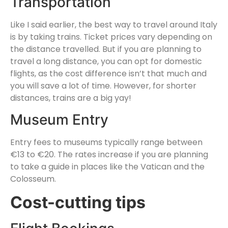
Transportation
Like I said earlier, the best way to travel around Italy
is by taking trains. Ticket prices vary depending on
the distance travelled. But if you are planning to
travel a long distance, you can opt for domestic
flights, as the cost difference isn’t that much and
you will save a lot of time. However, for shorter
distances, trains are a big yay!
Museum Entry
Entry fees to museums typically range between
€13 to €20. The rates increase if you are planning
to take a guide in places like the Vatican and the
Colosseum.
Cost-cutting tips