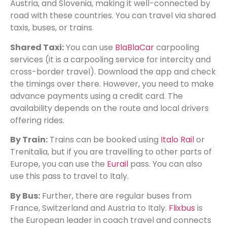
Austria, and Slovenia, making it well-connected by
road with these countries. You can travel via shared
taxis, buses, or trains.
Shared Taxi:
You can use
BlaBlaCar
carpooling
services (it is a carpooling service for intercity and
cross-border travel). Download the app and check
the timings over there. However, you need to make
advance payments using a credit card. The
availability depends on the route and local drivers
offering rides.
By Train:
Trains can be booked using
Italo Rail
or
Trenitalia, but if you are travelling to other parts of
Europe, you can use the
Eurail
pass. You can also
use this pass to travel to Italy.
By Bus:
Further, there are regular buses from
France, Switzerland and Austria to Italy.
Flixbus
is
the European leader in coach travel and connects