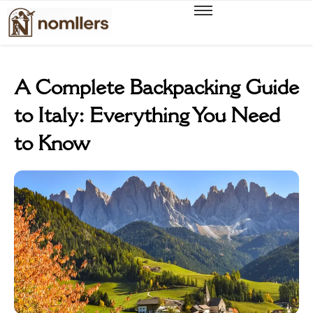
A Complete Backpacking Guide
to Italy: Everything You Need
to Know