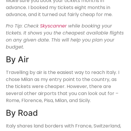
Make sure you book your tickets months in
advance. I booked my tickets eight months in
advance, and it turned out fairly cheap for me.
Pro Tip: Check
Skyscanner
while booking your
tickets. It shows you the cheapest available flights
on any given date. This will help you plan your
budget.
By Air
Travelling by air is the easiest way to reach Italy. I
chose Milan as my entry point to the country, as
the tickets were cheaper. However, there are
several other airports that you can look out for –
Rome, Florence, Pisa, Milan, and Sicily.
By Road
Italy shares land borders with France, Switzerland,