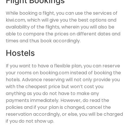
Flight Bookings
While booking a flight, you can use the services of
kiwi.com, which will give you the best options and
availability of the flights, wherein you will also be
able to compare the prices on different dates and
times and thus book accordingly.
Hostels
If you want to have a flexible plan, you can reserve
your rooms on booking.com instead of booking the
hotels. Advance reserving will not only provide you
with the cheapest price but won’t cost you
anything as you do not have to make any
payments immediately. However, do read the
policies and if your plan is changed, cancel the
reservation accordingly, or else, you will be charged
if you do not show up.