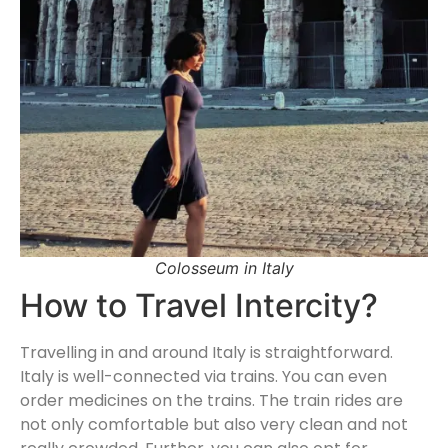
Colosseum in Italy
How to Travel Intercity?
Travelling in and around Italy is straightforward.
Italy is well-connected via trains. You can even
order medicines on the trains. The train rides are
not only comfortable but also very clean and not