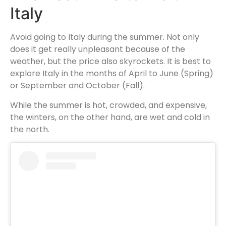
Italy
Avoid going to Italy during the summer. Not only
does it get really unpleasant because of the
weather, but the price also skyrockets. It is best to
explore Italy in the months of April to June (Spring)
or September and October (Fall).
While the summer is hot, crowded, and expensive,
the winters, on the other hand, are wet and cold in
the north.