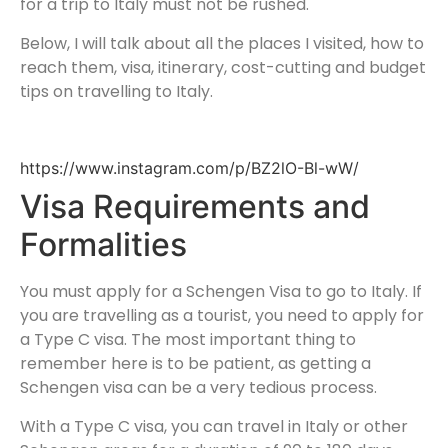
for a trip to Italy must not be rushed.
Below, I will talk about all the places I visited, how to
reach them, visa, itinerary, cost-cutting and budget
tips on travelling to Italy.
https://www.instagram.com/p/BZ2lO-Bl-wW/
Visa Requirements and
Formalities
You must apply for a Schengen Visa to go to Italy. If
you are travelling as a tourist, you need to apply for
a Type C visa. The most important thing to
remember here is to be patient, as getting a
Schengen visa can be a very tedious process.
With a Type C visa, you can travel in Italy or other