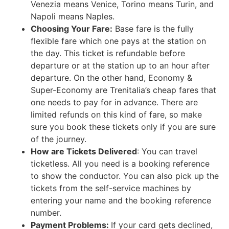
Venezia means Venice, Torino means Turin, and
Napoli means Naples.
Choosing Your Fare:
Base fare is the fully
flexible fare which one pays at the station on
the day. This ticket is refundable before
departure or at the station up to an hour after
departure. On the other hand, Economy &
Super-Economy are Trenitalia’s cheap fares that
one needs to pay for in advance. There are
limited refunds on this kind of fare, so make
sure you book these tickets only if you are sure
of the journey.
How are Tickets Delivered
: You can travel
ticketless. All you need is a booking reference
to show the conductor. You can also pick up the
tickets from the self-service machines by
entering your name and the booking reference
number.
Payment Problems:
If your card gets declined,