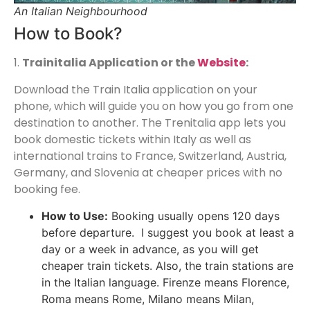
An Italian Neighbourhood
How to Book?
1.
Trainitalia Application or the
Website
:
Download the Train Italia application on your
phone, which will guide you on how you go from one
destination to another. The Trenitalia app lets you
book domestic tickets within Italy as well as
international trains to France, Switzerland, Austria,
Germany, and Slovenia at cheaper prices with no
booking fee.
How to Use:
Booking usually opens 120 days
before departure. I suggest you book at least a
day or a week in advance, as you will get
cheaper train tickets. Also, the train stations are
in the Italian language. Firenze means Florence,
Roma means Rome, Milano means Milan,