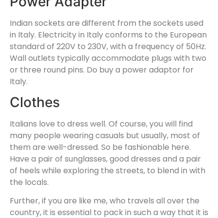
Power Adapter
Indian sockets are different from the sockets used
in Italy. Electricity in Italy conforms to the European
standard of 220V to 230V, with a frequency of 50Hz.
Wall outlets typically accommodate plugs with two
or three round pins. Do buy a power adaptor for
Italy.
Clothes
Italians love to dress well. Of course, you will find
many people wearing casuals but usually, most of
them are well-dressed. So be fashionable here.
Have a pair of sunglasses, good dresses and a pair
of heels while exploring the streets, to blend in with
the locals.
Further, if you are like me, who travels all over the
country, it is essential to pack in such a way that it is