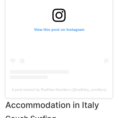
View this post on Instagram
A post shared by Radhika Nomllers (@radhika_nomllers)
Accommodation in Italy