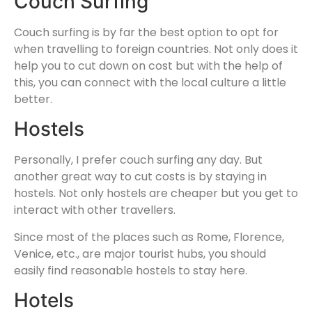
Couch Surfing
Couch surfing is by far the best option to opt for
when travelling to foreign countries. Not only does it
help you to cut down on cost but with the help of
this, you can connect with the local culture a little
better.
Hostels
Personally, I prefer couch surfing any day. But
another great way to cut costs is by staying in
hostels. Not only hostels are cheaper but you get to
interact with other travellers.
Since most of the places such as Rome, Florence,
Venice, etc., are major tourist hubs, you should
easily find reasonable hostels to stay here.
Hotels