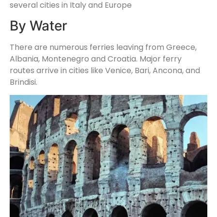
several cities in Italy and Europe
By Water
There are numerous ferries leaving from Greece,
Albania, Montenegro and Croatia. Major ferry
routes arrive in cities like Venice, Bari, Ancona, and
Brindisi.