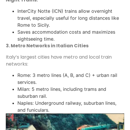
InterCity Notte (ICN) trains allow overnight
travel, especially useful for long distances like
Rome to Sicily.
Saves accommodation costs and maximizes
sightseeing time.
3. Metro Networks in Italian Cities
Italy’s largest cities have metro and local train
networks:
Rome: 3 metro lines (A, B, and C) + urban rail
services.
Milan: 5 metro lines, including trams and
suburban rail.
Naples: Underground railway, suburban lines,
and funiculars.