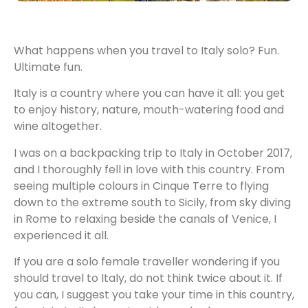
What happens when you travel to Italy solo? Fun.
Ultimate fun.
Italy is a country where you can have it all: you get
to enjoy history, nature, mouth-watering food and
wine altogether.
I was on a backpacking trip to Italy in October 2017,
and I thoroughly fell in love with this country. From
seeing multiple colours in Cinque Terre to flying
down to the extreme south to Sicily, from sky diving
in Rome to relaxing beside the canals of Venice, I
experienced it all.
If you are a solo female traveller wondering if you
should travel to Italy, do not think twice about it. If
you can, I suggest you take your time in this country,