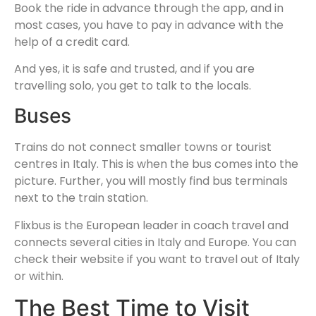
Book the ride in advance through the app, and in
most cases, you have to pay in advance with the
help of a credit card.
And yes, it is safe and trusted, and if you are
travelling solo, you get to talk to the locals.
Buses
Trains do not connect smaller towns or tourist
centres in Italy. This is when the bus comes into the
picture. Further, you will mostly find bus terminals
next to the train station.
Flixbus is the European leader in coach travel and
connects several cities in Italy and Europe. You can
check their website if you want to travel out of Italy
or within.
The Best Time to Visit