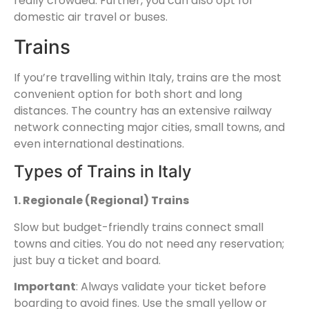
really crowded. Further, you can also opt for
domestic air travel or buses.
Trains
If you’re travelling within Italy, trains are the most
convenient option for both short and long
distances. The country has an extensive railway
network connecting major cities, small towns, and
even international destinations.
Types of Trains in Italy
1. Regionale (Regional) Trains
Slow but budget-friendly trains connect small
towns and cities. You do not need any reservation;
just buy a ticket and board.
Important
: Always validate your ticket before
boarding to avoid fines. Use the small yellow or