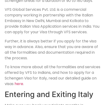
Schengen areas for a duration of 90 to 180 days.
VFS Global Services Pvt. Ltd. is a commercial
company working in partnership with the Italian
Embassy in New Delhi, Mumbai and Kolkata to
provide Italian Visa Application services in India. You
can apply for your Visa through VFS services.
Further, it is always better if you apply for the visa
way in advance. Also, ensure that you are aware of
all the formalities and documentation required in
the process.
To know more about all the formalities and services
offered by VFS to Indians, and how to apply for a
Schengen Visa for Italy, read our detailed guide on
visas
here
.
Entering and Exiting Italy