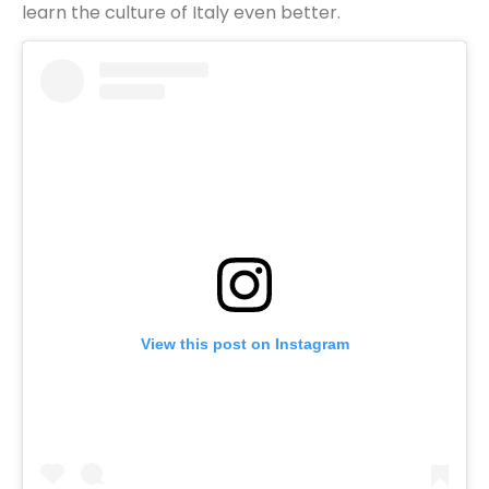
learn the culture of Italy even better.
View this post on Instagram