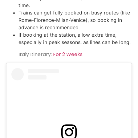
time.
Trains can get fully booked on busy routes (like
Rome-Florence-Milan-Venice), so booking in
advance is recommended.
If booking at the station, allow extra time,
especially in peak seasons, as lines can be long.
Italy Itinerary:
For 2 Weeks