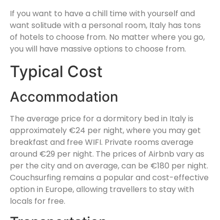
If you want to have a chill time with yourself and
want solitude with a personal room, Italy has tons
of hotels to choose from. No matter where you go,
you will have massive options to choose from.
Typical Cost
Accommodation
The average price for a dormitory bed in Italy is
approximately €24 per night, where you may get
breakfast and free WIFI. Private rooms average
around €29 per night. The prices of Airbnb vary as
per the city and on average, can be €180 per night.
Couchsurfing remains a popular and cost-effective
option in Europe, allowing travellers to stay with
locals for free.