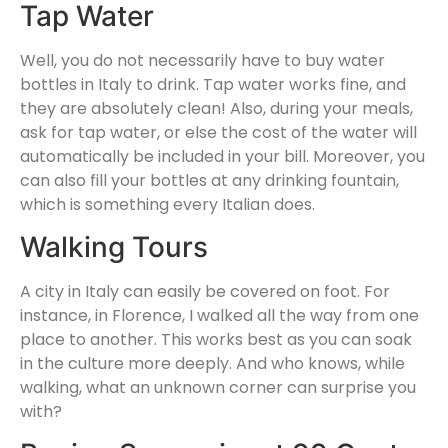
Tap Water
Well, you do not necessarily have to buy water
bottles in Italy to drink. Tap water works fine, and
they are absolutely clean! Also, during your meals,
ask for tap water, or else the cost of the water will
automatically be included in your bill. Moreover, you
can also fill your bottles at any drinking fountain,
which is something every Italian does.
Walking Tours
A city in Italy can easily be covered on foot. For
instance, in Florence, I walked all the way from one
place to another. This works best as you can soak
in the culture more deeply. And who knows, while
walking, what an unknown corner can surprise you
with?