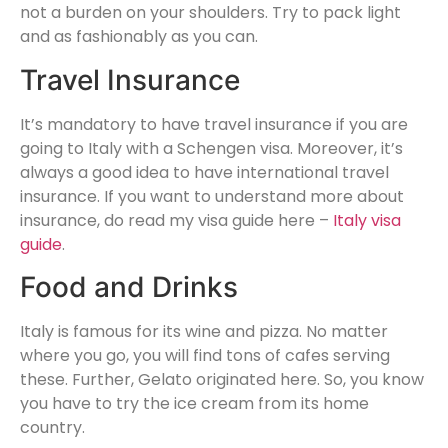
not a burden on your shoulders. Try to pack light
and as fashionably as you can.
Travel Insurance
It’s mandatory to have travel insurance if you are
going to Italy with a Schengen visa. Moreover, it’s
always a good idea to have international travel
insurance. If you want to understand more about
insurance, do read my visa guide here –
Italy visa
guide
.
Food and Drinks
Italy is famous for its wine and pizza. No matter
where you go, you will find tons of cafes serving
these. Further, Gelato originated here. So, you know
you have to try the ice cream from its home
country.