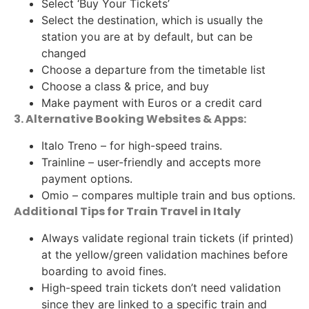
Select ‘Buy Your Tickets’
Select the destination, which is usually the
station you are at by default, but can be
changed
Choose a departure from the timetable list
Choose a class & price, and buy
Make payment with Euros or a credit card
3. Alternative Booking Websites & Apps:
Italo Treno – for high-speed trains.
Trainline – user-friendly and accepts more
payment options.
Omio – compares multiple train and bus options.
Additional Tips for Train Travel in Italy
Always validate regional train tickets (if printed)
at the yellow/green validation machines before
boarding to avoid fines.
High-speed train tickets don’t need validation
since they are linked to a specific train and