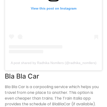
View this post on Instagram
A post shared by Radhika Nomllers (@radhika_nomllers)
Bla Bla Car
Bla Bla Car is a carpooling service which helps you
travel from one place to another. This option is
even cheaper than trains. The Train Italia app
provides the schedule of BlaBlaCar (if available).