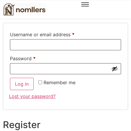
Login
Username or email address
*
Password
*
Remember me
Log in
Lost your password?
Register