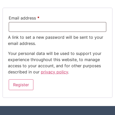
Email address
*
A link to set a new password will be sent to your
email address.
Your personal data will be used to support your
experience throughout this website, to manage
access to your account, and for other purposes
described in our
privacy policy
.
Register