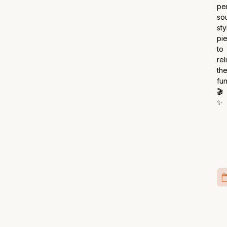
pe
so
sty
pi
to
rel
th
fun
🎬
✨