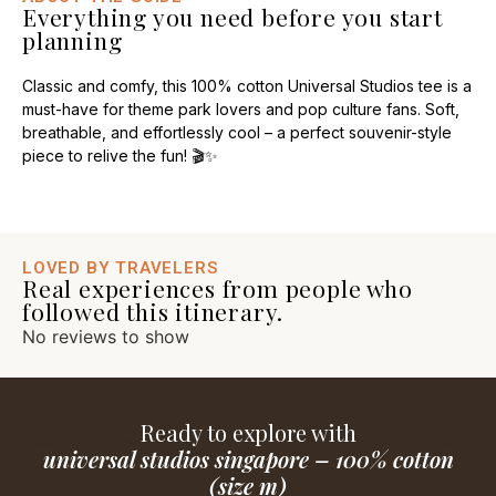
Everything you need before you start
planning
Classic and comfy, this 100% cotton Universal Studios tee is a
must-have for theme park lovers and pop culture fans. Soft,
breathable, and effortlessly cool – a perfect souvenir-style
piece to relive the fun! 🎬✨
LOVED BY TRAVELERS
Real experiences from people who
followed this itinerary.
No reviews to show
Ready to explore with
universal studios singapore – 100% cotton
(size m)