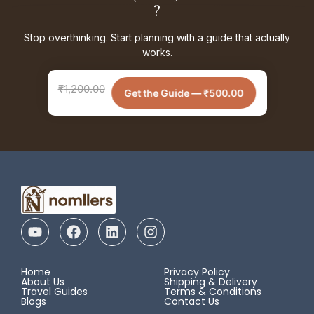
?
Stop overthinking. Start planning with a guide that actually
works.
₹
1,200.00
Get the Guide —
₹
500.00
Home
Privacy Policy
About Us
Shipping & Delivery
Travel Guides
Terms & Conditions
Blogs
Contact Us