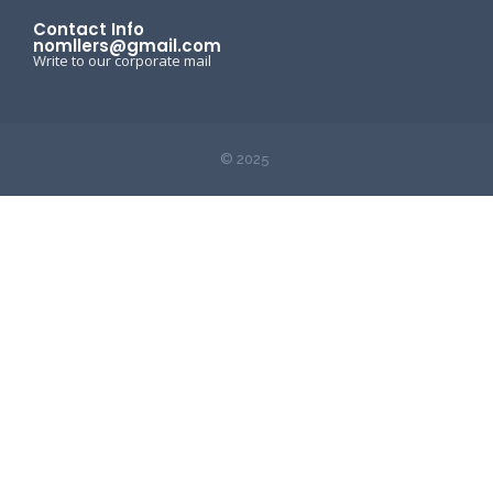
Contact Info
nomllers@gmail.com
Write to our corporate mail
© 2025