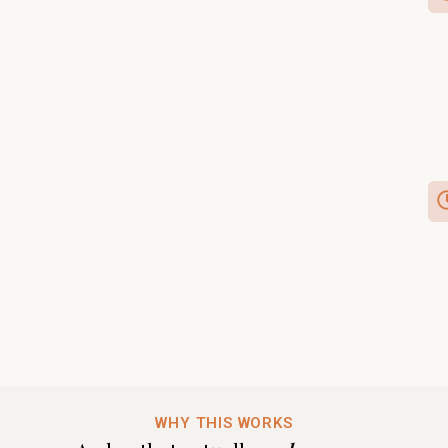
WHY THIS WORKS