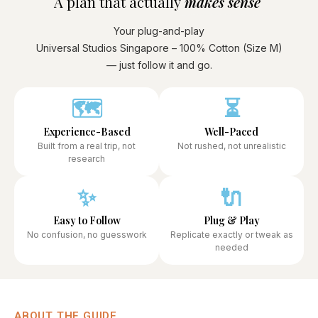
A plan that actually
makes sense ​
Your plug-and-play
Universal Studios Singapore – 100% Cotton (Size M)
— just follow it and go.
🗺️
⏳
Experience-Based
Well-Paced
Built from a real trip, not
Not rushed, not unrealistic
research
✨
🔌
Easy to Follow
Plug & Play
No confusion, no guesswork
Replicate exactly or tweak as
needed
ABOUT THE GUIDE