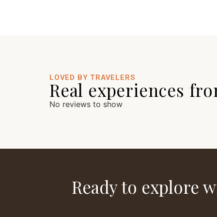
LOVED BY TRAVELERS
Real experiences fro
No reviews to show
Ready to explore w