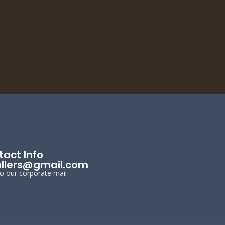
act Info
llers@gmail.com
to our corporate mail