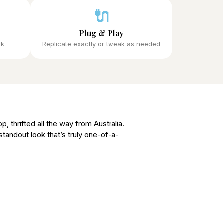
🔌
Plug & Play
rk
Replicate exactly or tweak as needed
p, thrifted all the way from Australia.
 standout look that’s truly one-of-a-