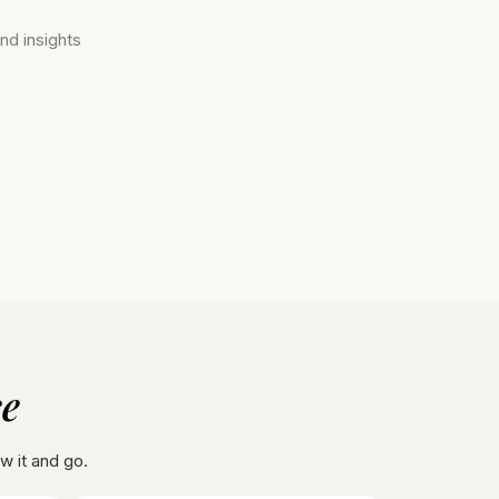
nd insights
 ​
ow it and go.