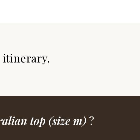
itinerary.
alian top (size m)
?