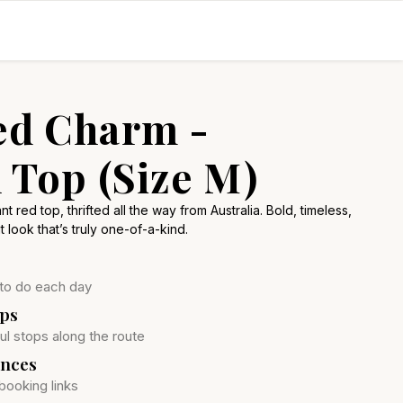
ed Charm -
 Top (Size M)
t red top, thrifted all the way from Australia. Bold, timeless,
t look that’s truly one-of-a-kind.
 to do each day
ops
ul stops along the route
ences
booking links