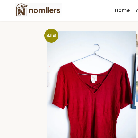
Home
Sale!