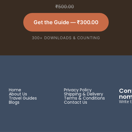
₹
500.00
Get the Guide —
₹
300.00
300+ DOWNLOADS & COUNTING
Cont
Home
Privacy Policy
About Us
Shipping & Delivery
nom
Travel Guides
Terms & Conditions
Write 
Blogs
Contact Us