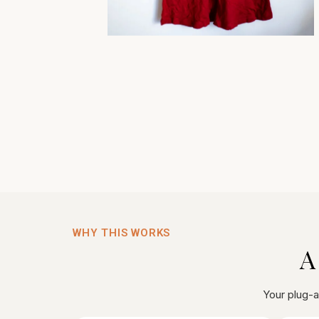
WHY THIS WORKS
A
Your plug-