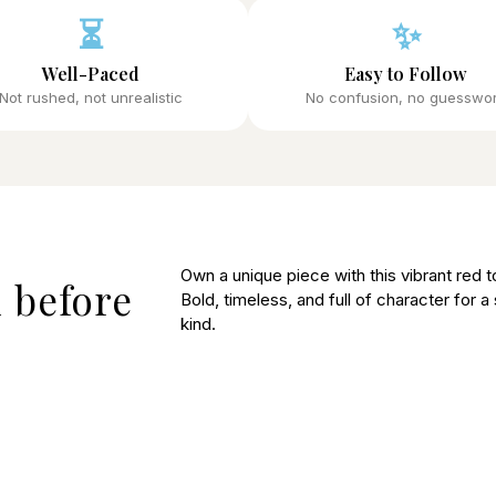
⏳
✨
Well-Paced
Easy to Follow
Not rushed, not unrealistic
No confusion, no guesswo
Own a unique piece with this vibrant red to
 before
Bold, timeless, and full of character for a
kind.