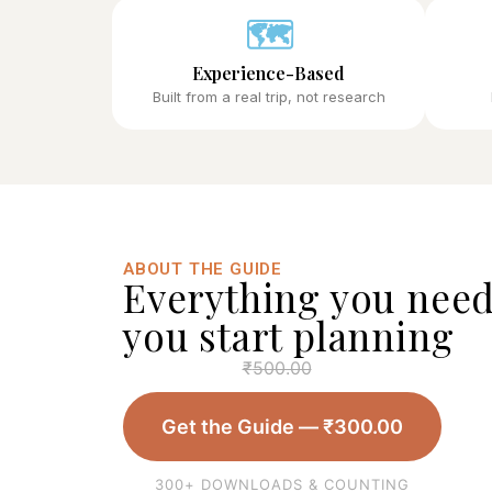
🗺️
Experience-Based
Built from a real trip, not research
ABOUT THE GUIDE
Everything you need
you start planning
₹
500.00
Get the Guide —
₹
300.00
300+ DOWNLOADS & COUNTING