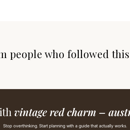
m people who followed this 
ith
vintage red charm – austr
Stop overthinking. Start planning with a guide that actually works.