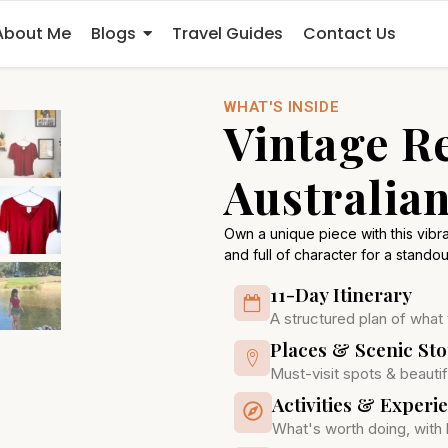
About Me
Blogs
Travel Guides
Contact Us
WHAT'S INSIDE
Vintage R
Australian
Own a unique piece with this vibran
and full of character for a standou
11-Day Itinerary
A structured plan of what
Places & Scenic St
Must-visit spots & beautif
Activities & Experi
What's worth doing, with 