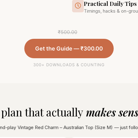
Practical Daily Tips
Timings, hacks & on-grou
₹
500.00
Get the Guide —
₹
300.00
300+ DOWNLOADS & COUNTING
 plan that actually
makes sense
and-play
Vintage Red Charm – Australian Top (Size M)
— just foll