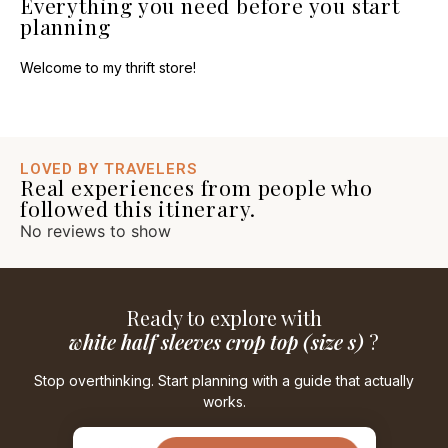
Everything you need before you start
planning
Welcome to my thrift store!
LOVED BY TRAVELERS
Real experiences from people who
followed this itinerary.
No reviews to show
Ready to explore with
white half sleeves crop top (size s)
?
Stop overthinking. Start planning with a guide that actually
works.