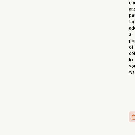
co
an
pe
for
ad
a
po
of
co
to
yo
wa