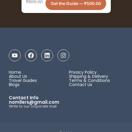
₹
899.00
Get the Guide —
₹
500.00
Home
Privacy Policy
About Us
Shipping & Delivery
Travel Guides
Terms & Conditions
Blogs
Contact Us
Contact Info
nomllers@gmail.com
Write to our corporate mail