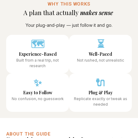
WHY THIS WORKS
A plan that actually
makes sense ​
Your plug-and-play
— just follow it and go.
🗺️
⏳
Experience-Based
Well-Paced
Built from a real trip, not
Not rushed, not unrealistic
research
✨
🔌
Easy to Follow
Plug & Play
No confusion, no guesswork
Replicate exactly or tweak as
needed
ABOUT THE GUIDE