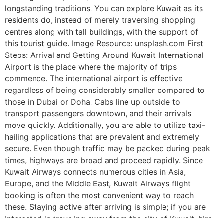
longstanding traditions. You can explore Kuwait as its
residents do, instead of merely traversing shopping
centres along with tall buildings, with the support of
this tourist guide. Image Resource: unsplash.com First
Steps: Arrival and Getting Around Kuwait International
Airport is the place where the majority of trips
commence. The international airport is effective
regardless of being considerably smaller compared to
those in Dubai or Doha. Cabs line up outside to
transport passengers downtown, and their arrivals
move quickly. Additionally, you are able to utilize taxi-
hailing applications that are prevalent and extremely
secure. Even though traffic may be packed during peak
times, highways are broad and proceed rapidly. Since
Kuwait Airways connects numerous cities in Asia,
Europe, and the Middle East, Kuwait Airways flight
booking is often the most convenient way to reach
these. Staying active after arriving is simple; if you are