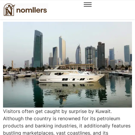
A Modern Traveller’s Guide to Experiencing
Authentic Kuwait
Visitors often get caught by surprise by Kuwait.
Although the country is renowned for its petroleum
products and banking industries, it additionally features
bustling marketplaces, vast coastlines, and its