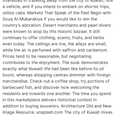
interested in traveling away from the city of Kuwait, hire
a vehicle, and if you intend to embark on shorter trips,
utilize cabs. Markets That Speak of the Past Begin with
Souq Al-Mubarakiya if you would like to win the
country’s adoration. Desert merchants and pearl divers
were known to stop by this historic bazaar. It still
continues to offer clothing, scents, fruits, and herbs
even today. The ceilings are low, the alleys are small,
while the air is perfumed with saffron and cardamom.
Prices tend to be reasonable, but negotiating
contributes to the enjoyment. The souk demonstrates
exactly what Kuwaiti life had been like before its oil
boom, whereas shopping centres shimmer with foreign
merchandise. Check out a coffee shop, try portions of
barbecued fish, and discover how welcoming the
residents are towards one another. The time you spend
in this marketplace delivers historical context in
addition to buying souvenirs. Architecture Old and New
Image Resource: unsplash.com The city of Kuwait mixes