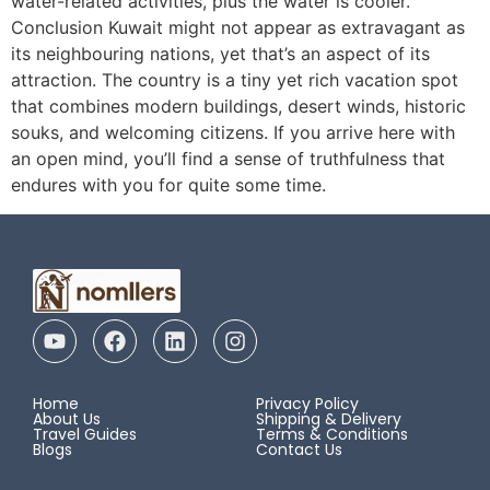
water-related activities, plus the water is cooler.
Conclusion Kuwait might not appear as extravagant as
its neighbouring nations, yet that’s an aspect of its
attraction. The country is a tiny yet rich vacation spot
that combines modern buildings, desert winds, historic
souks, and welcoming citizens. If you arrive here with
an open mind, you’ll find a sense of truthfulness that
endures with you for quite some time.
Home
Privacy Policy
About Us
Shipping & Delivery
Travel Guides
Terms & Conditions
Blogs
Contact Us