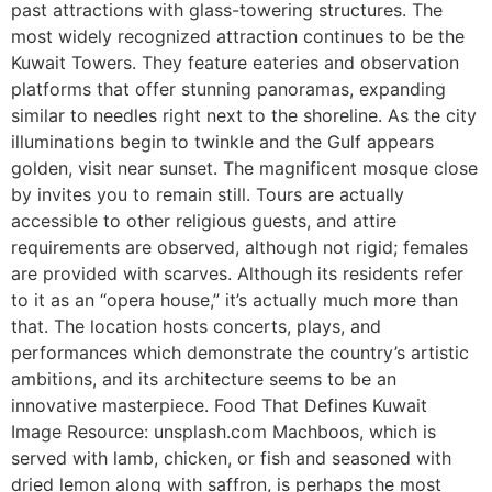
past attractions with glass-towering structures. The
most widely recognized attraction continues to be the
Kuwait Towers. They feature eateries and observation
platforms that offer stunning panoramas, expanding
similar to needles right next to the shoreline. As the city
illuminations begin to twinkle and the Gulf appears
golden, visit near sunset. The magnificent mosque close
by invites you to remain still. Tours are actually
accessible to other religious guests, and attire
requirements are observed, although not rigid; females
are provided with scarves. Although its residents refer
to it as an “opera house,” it’s actually much more than
that. The location hosts concerts, plays, and
performances which demonstrate the country’s artistic
ambitions, and its architecture seems to be an
innovative masterpiece. Food That Defines Kuwait
Image Resource: unsplash.com Machboos, which is
served with lamb, chicken, or fish and seasoned with
dried lemon along with saffron, is perhaps the most