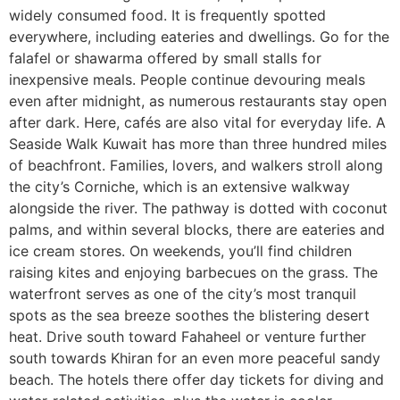
widely consumed food. It is frequently spotted
everywhere, including eateries and dwellings. Go for the
falafel or shawarma offered by small stalls for
inexpensive meals. People continue devouring meals
even after midnight, as numerous restaurants stay open
after dark. Here, cafés are also vital for everyday life. A
Seaside Walk Kuwait has more than three hundred miles
of beachfront. Families, lovers, and walkers stroll along
the city’s Corniche, which is an extensive walkway
alongside the river. The pathway is dotted with coconut
palms, and within several blocks, there are eateries and
ice cream stores. On weekends, you’ll find children
raising kites and enjoying barbecues on the grass. The
waterfront serves as one of the city’s most tranquil
spots as the sea breeze soothes the blistering desert
heat. Drive south toward Fahaheel or venture further
south towards Khiran for an even more peaceful sandy
beach. The hotels there offer day tickets for diving and