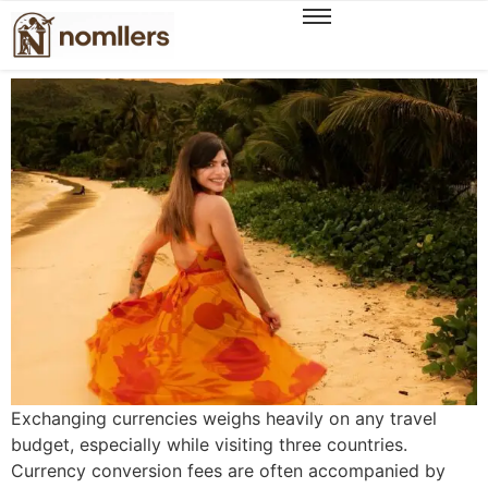
How I Saved ₹46k+ on Currency Exchange
Across 3 Countries
Exchanging currencies weighs heavily on any travel
budget, especially while visiting three countries.
Currency conversion fees are often accompanied by