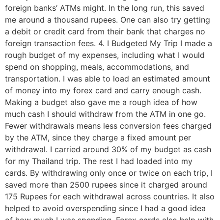
foreign banks’ ATMs might. In the long run, this saved
me around a thousand rupees. One can also try getting
a debit or credit card from their bank that charges no
foreign transaction fees. 4. I Budgeted My Trip I made a
rough budget of my expenses, including what I would
spend on shopping, meals, accommodations, and
transportation. I was able to load an estimated amount
of money into my forex card and carry enough cash.
Making a budget also gave me a rough idea of how
much cash I should withdraw from the ATM in one go.
Fewer withdrawals means less conversion fees charged
by the ATM, since they charge a fixed amount per
withdrawal. I carried around 30% of my budget as cash
for my Thailand trip. The rest I had loaded into my
cards. By withdrawing only once or twice on each trip, I
saved more than 2500 rupees since it charged around
175 Rupees for each withdrawal across countries. It also
helped to avoid overspending since I had a good idea