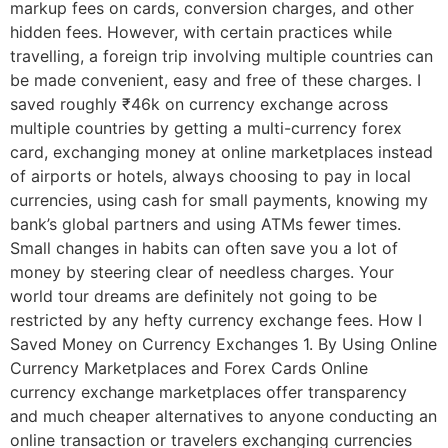
markup fees on cards, conversion charges, and other
hidden fees. However, with certain practices while
travelling, a foreign trip involving multiple countries can
be made convenient, easy and free of these charges. I
saved roughly ₹46k on currency exchange across
multiple countries by getting a multi-currency forex
card, exchanging money at online marketplaces instead
of airports or hotels, always choosing to pay in local
currencies, using cash for small payments, knowing my
bank’s global partners and using ATMs fewer times.
Small changes in habits can often save you a lot of
money by steering clear of needless charges. Your
world tour dreams are definitely not going to be
restricted by any hefty currency exchange fees. How I
Saved Money on Currency Exchanges 1. By Using Online
Currency Marketplaces and Forex Cards Online
currency exchange marketplaces offer transparency
and much cheaper alternatives to anyone conducting an
online transaction or travelers exchanging currencies