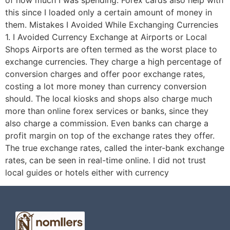
of how much I was spending. Forex cards also help with
this since I loaded only a certain amount of money in
them. Mistakes I Avoided While Exchanging Currencies
1. I Avoided Currency Exchange at Airports or Local
Shops Airports are often termed as the worst place to
exchange currencies. They charge a high percentage of
conversion charges and offer poor exchange rates,
costing a lot more money than currency conversion
should. The local kiosks and shops also charge much
more than online forex services or banks, since they
also charge a commission. Even banks can charge a
profit margin on top of the exchange rates they offer.
The true exchange rates, called the inter-bank exchange
rates, can be seen in real-time online. I did not trust
local guides or hotels either with currency