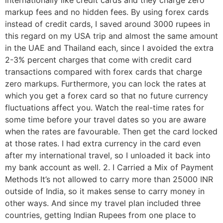
internationally like credit cards and they charge zero
markup fees and no hidden fees. By using forex cards
instead of credit cards, I saved around 3000 rupees in
this regard on my USA trip and almost the same amount
in the UAE and Thailand each, since I avoided the extra
2-3% percent charges that come with credit card
transactions compared with forex cards that charge
zero markups. Furthermore, you can lock the rates at
which you get a forex card so that no future currency
fluctuations affect you. Watch the real-time rates for
some time before your travel dates so you are aware
when the rates are favourable. Then get the card locked
at those rates. I had extra currency in the card even
after my international travel, so I unloaded it back into
my bank account as well. 2. I Carried a Mix of Payment
Methods It’s not allowed to carry more than 25000 INR
outside of India, so it makes sense to carry money in
other ways. And since my travel plan included three
countries, getting Indian Rupees from one place to