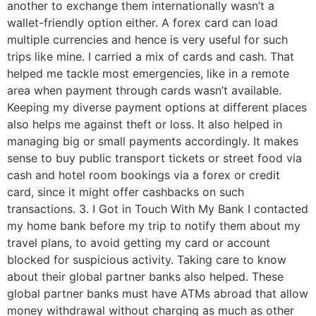
another to exchange them internationally wasn’t a
wallet-friendly option either. A forex card can load
multiple currencies and hence is very useful for such
trips like mine. I carried a mix of cards and cash. That
helped me tackle most emergencies, like in a remote
area when payment through cards wasn’t available.
Keeping my diverse payment options at different places
also helps me against theft or loss. It also helped in
managing big or small payments accordingly. It makes
sense to buy public transport tickets or street food via
cash and hotel room bookings via a forex or credit
card, since it might offer cashbacks on such
transactions. 3. I Got in Touch With My Bank I contacted
my home bank before my trip to notify them about my
travel plans, to avoid getting my card or account
blocked for suspicious activity. Taking care to know
about their global partner banks also helped. These
global partner banks must have ATMs abroad that allow
money withdrawal without charging as much as other