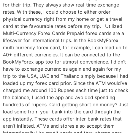
for their trip. They always show real-time exchange
rates. With these, I could choose to either order
physical currency right from my home or get a travel
card at the favourable rates before my trip. I Utilized
Multi-Currency Forex Cards Prepaid forex cards are a
lifesaver for international trips. In the BookMyForex
multi currency forex card, for example, I can load up to
40+ different currencies. It can be connected to the
BookMyForex app too for utmost convenience. I didn’t
have to exchange currencies again and again for my
trip to the USA, UAE and Thailand simply because I had
loaded up my forex card prior. Since the ATM would’ve
charged me around 100 Rupees each time just to check
the balance, I used the app and avoided spending
hundreds of rupees. Card getting short on money? Just
load some from your bank into the card through the
app instantly. These cards offer inter-bank rates that
aren’t inflated. ATMs and stores also accept them