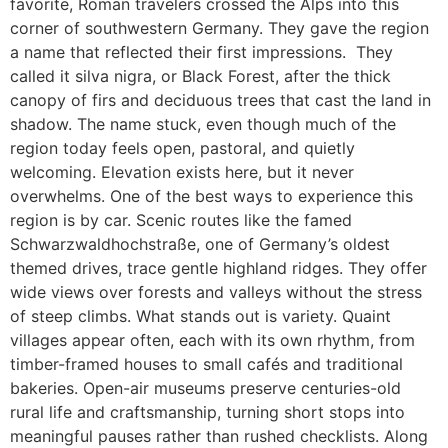
favorite, Roman travelers crossed the Alps into this
corner of southwestern Germany. They gave the region
a name that reflected their first impressions. They
called it silva nigra, or Black Forest, after the thick
canopy of firs and deciduous trees that cast the land in
shadow. The name stuck, even though much of the
region today feels open, pastoral, and quietly
welcoming. Elevation exists here, but it never
overwhelms. One of the best ways to experience this
region is by car. Scenic routes like the famed
Schwarzwaldhochstraße, one of Germany’s oldest
themed drives, trace gentle highland ridges. They offer
wide views over forests and valleys without the stress
of steep climbs. What stands out is variety. Quaint
villages appear often, each with its own rhythm, from
timber-framed houses to small cafés and traditional
bakeries. Open-air museums preserve centuries-old
rural life and craftsmanship, turning short stops into
meaningful pauses rather than rushed checklists. Along