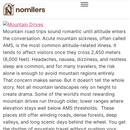
Scenic Mountain Drives That Stay Easy on Your
Body
Mountain road trips sound romantic until altitude enters
the conversation. Acute mountain sickness, often called
AMS, is the most common altitude-related illness. It
tends to affect visitors once they cross 2,450 meters
(8,000 feet). Headaches, nausea, dizziness, and restless
sleep are common, and for many travelers, the risk
alone is enough to avoid mountain regions entirely.
That concern makes sense. But it doesn’t tell the whole
story. Not all mountain landscapes rely on height to
create drama. Some of the world’s most rewarding
mountain drives run through older, lower ranges where
elevation stays well below AMS thresholds. These
places still offer winding roads, dense forests, deep
valleys, and long scenic days behind the wheel. You get
the rhythm of mountain travel without pushing your