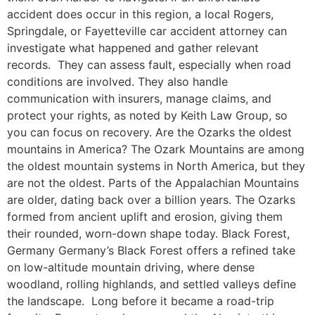
accident does occur in this region, a local Rogers,
Springdale, or Fayetteville car accident attorney can
investigate what happened and gather relevant
records. They can assess fault, especially when road
conditions are involved. They also handle
communication with insurers, manage claims, and
protect your rights, as noted by Keith Law Group, so
you can focus on recovery. Are the Ozarks the oldest
mountains in America? The Ozark Mountains are among
the oldest mountain systems in North America, but they
are not the oldest. Parts of the Appalachian Mountains
are older, dating back over a billion years. The Ozarks
formed from ancient uplift and erosion, giving them
their rounded, worn-down shape today. Black Forest,
Germany Germany’s Black Forest offers a refined take
on low-altitude mountain driving, where dense
woodland, rolling highlands, and settled valleys define
the landscape. Long before it became a road-trip