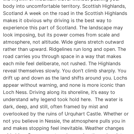
body into uncomfortable territory. Scottish Highlands,
Scotland A week on the road in the Scottish Highlands
makes it obvious why driving is the best way to
experience this part of Scotland. The landscape may
look imposing, but its power comes from scale and
atmosphere, not altitude. Wide glens stretch outward
rather than upward. Ridgelines run long and open. The
road carries you through space in a way that makes
each mile feel deliberate, not rushed. The Highlands
reveal themselves slowly. You don’t climb sharply. You
drift up and down as the land shifts around you. Lochs
appear without warning, and none is more iconic than
Loch Ness. Driving along its shoreline, it’s easy to
understand why legend took hold here. The water is
dark, deep, and still, often framed by mist and
overlooked by the ruins of Urquhart Castle. Whether or
not you believe in Nessie, the atmosphere pulls you in
and makes stopping feel inevitable. Weather changes