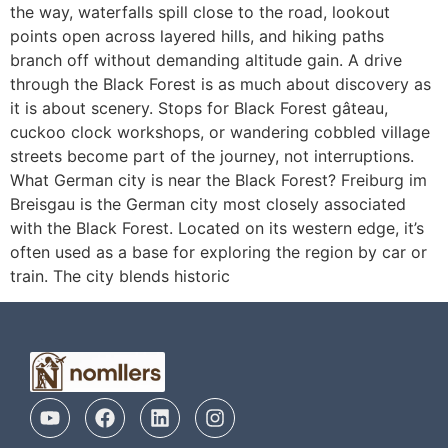
the way, waterfalls spill close to the road, lookout
points open across layered hills, and hiking paths
branch off without demanding altitude gain. A drive
through the Black Forest is as much about discovery as
it is about scenery. Stops for Black Forest gâteau,
cuckoo clock workshops, or wandering cobbled village
streets become part of the journey, not interruptions.
What German city is near the Black Forest? Freiburg im
Breisgau is the German city most closely associated
with the Black Forest. Located on its western edge, it’s
often used as a base for exploring the region by car or
train. The city blends historic