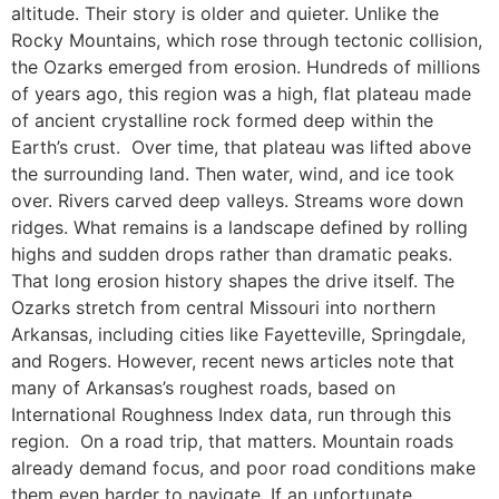
altitude. Their story is older and quieter. Unlike the
Rocky Mountains, which rose through tectonic collision,
the Ozarks emerged from erosion. Hundreds of millions
of years ago, this region was a high, flat plateau made
of ancient crystalline rock formed deep within the
Earth’s crust. Over time, that plateau was lifted above
the surrounding land. Then water, wind, and ice took
over. Rivers carved deep valleys. Streams wore down
ridges. What remains is a landscape defined by rolling
highs and sudden drops rather than dramatic peaks.
That long erosion history shapes the drive itself. The
Ozarks stretch from central Missouri into northern
Arkansas, including cities like Fayetteville, Springdale,
and Rogers. However, recent news articles note that
many of Arkansas’s roughest roads, based on
International Roughness Index data, run through this
region. On a road trip, that matters. Mountain roads
already demand focus, and poor road conditions make
them even harder to navigate. If an unfortunate