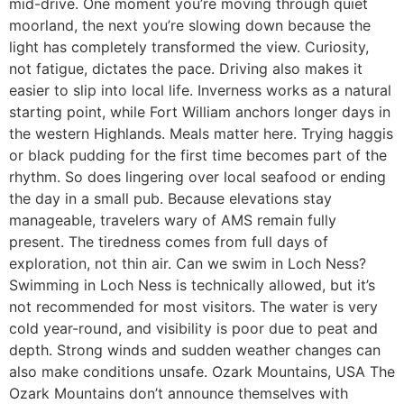
mid-drive. One moment you’re moving through quiet
moorland, the next you’re slowing down because the
light has completely transformed the view. Curiosity,
not fatigue, dictates the pace. Driving also makes it
easier to slip into local life. Inverness works as a natural
starting point, while Fort William anchors longer days in
the western Highlands. Meals matter here. Trying haggis
or black pudding for the first time becomes part of the
rhythm. So does lingering over local seafood or ending
the day in a small pub. Because elevations stay
manageable, travelers wary of AMS remain fully
present. The tiredness comes from full days of
exploration, not thin air. Can we swim in Loch Ness?
Swimming in Loch Ness is technically allowed, but it’s
not recommended for most visitors. The water is very
cold year-round, and visibility is poor due to peat and
depth. Strong winds and sudden weather changes can
also make conditions unsafe. Ozark Mountains, USA The
Ozark Mountains don’t announce themselves with