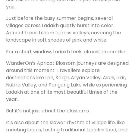
you.
Just before the busy summer begins, several
villages across Ladakh quietly burst into color.
Apricot trees bloom across valleys, covering the
landscape in soft shades of pink and white.
For a short window, Ladakh feels almost dreamlike.
WanderOn’s Apricot Blossom journeys are designed
around this moment. Travellers explore
destinations like Leh, Kargil, Aryan Valley, Alchi, Likir,
Nubra Valley, and Pangong Lake while experiencing
Ladakh at one of its most beautiful times of the
year.
But it’s not just about the blossoms.
It’s also about the slower rhythm of village life, like
meeting locals, tasting traditional Ladakhi food, and