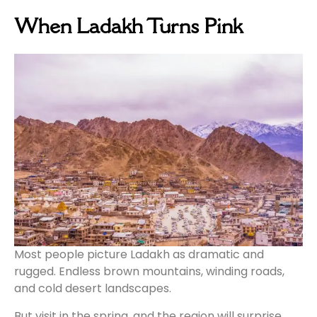
When Ladakh Turns Pink
Most people picture Ladakh as dramatic and
rugged. Endless brown mountains, winding roads,
and cold desert landscapes.
But visit in the spring, and the region will surprise