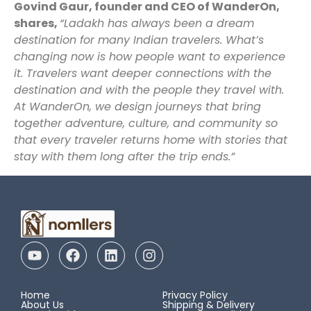
Govind Gaur, founder and CEO of WanderOn,
shares,
“Ladakh has always been a dream
destination for many Indian travelers. What’s
changing now is how people want to experience
it. Travelers want deeper connections with the
destination and with the people they travel with.
At WanderOn, we design journeys that bring
together adventure, culture, and community so
that every traveler returns home with stories that
stay with them long after the trip ends.”
Home
Privacy Policy
About Us
Shipping & Delivery