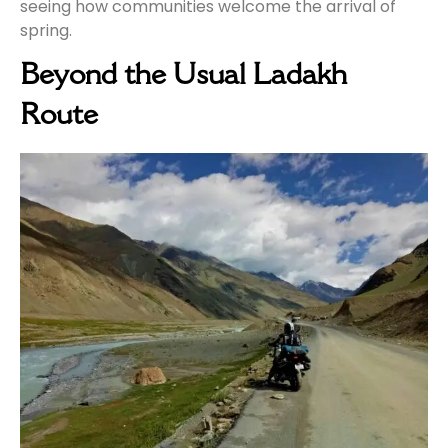
seeing how communities welcome the arrival of
spring.
Beyond the Usual Ladakh
Route