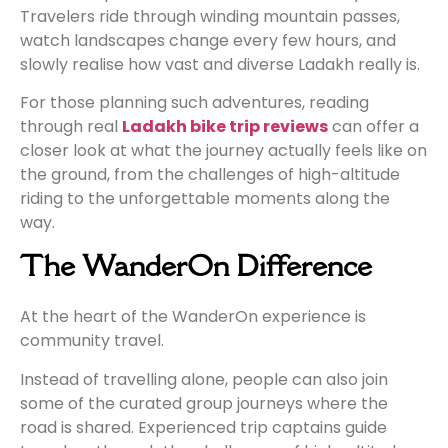
Travelers ride through winding mountain passes,
watch landscapes change every few hours, and
slowly realise how vast and diverse Ladakh really is.
For those planning such adventures, reading
through real
Ladakh bike trip reviews
can offer a
closer look at what the journey actually feels like on
the ground, from the challenges of high-altitude
riding to the unforgettable moments along the
way.
The WanderOn Difference
At the heart of the WanderOn experience is
community travel.
Instead of travelling alone, people can also join
some of the curated group journeys where the
road is shared. Experienced trip captains guide