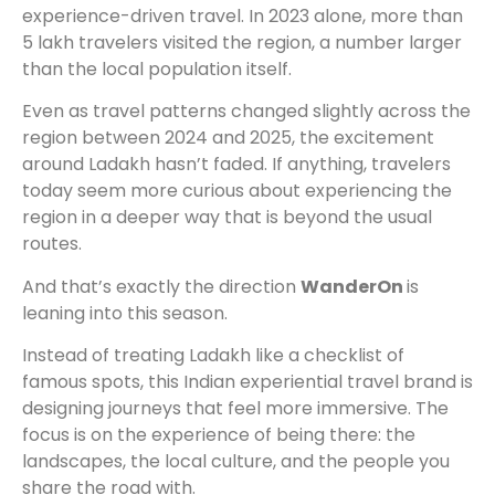
experience-driven travel. In 2023 alone, more than
5 lakh travelers visited the region, a number larger
than the local population itself.
Even as travel patterns changed slightly across the
region between 2024 and 2025, the excitement
around Ladakh hasn’t faded. If anything, travelers
today seem more curious about experiencing the
region in a deeper way that is beyond the usual
routes.
And that’s exactly the direction
WanderOn
is
leaning into this season.
Instead of treating Ladakh like a checklist of
famous spots, this Indian experiential travel brand is
designing journeys that feel more immersive. The
focus is on the experience of being there: the
landscapes, the local culture, and the people you
share the road with.