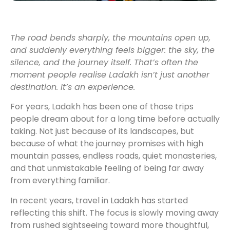
The road bends sharply, the mountains open up,
and suddenly everything feels bigger: the sky, the
silence, and the journey itself. That’s often the
moment people realise Ladakh isn’t just another
destination. It’s an experience.
For years, Ladakh has been one of those trips
people dream about for a long time before actually
taking. Not just because of its landscapes, but
because of what the journey promises with high
mountain passes, endless roads, quiet monasteries,
and that unmistakable feeling of being far away
from everything familiar.
In recent years, travel in Ladakh has started
reflecting this shift. The focus is slowly moving away
from rushed sightseeing toward more thoughtful,