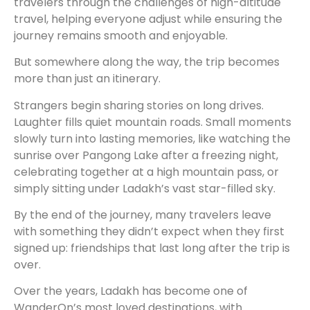
travelers through the challenges of high-altitude
travel, helping everyone adjust while ensuring the
journey remains smooth and enjoyable.
But somewhere along the way, the trip becomes
more than just an itinerary.
Strangers begin sharing stories on long drives.
Laughter fills quiet mountain roads. Small moments
slowly turn into lasting memories, like watching the
sunrise over Pangong Lake after a freezing night,
celebrating together at a high mountain pass, or
simply sitting under Ladakh’s vast star-filled sky.
By the end of the journey, many travelers leave
with something they didn’t expect when they first
signed up: friendships that last long after the trip is
over.
Over the years, Ladakh has become one of
WanderOn’s most loved destinations, with