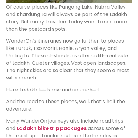
Of course, places like Pangong Lake, Nubra Valley,
and Khardung La will always be part of the Ladakh
story. But many travelers today want to see more
than the postcard spots.
WanderOn’s itineraries now go further, to places
like Turtuk, Tso Moriri, Hanle, Aryan Valley, and
Umling La. These destinations offer a different side
of Ladakh. Quieter villages. Vast open landscapes.
The night skies are so clear that they seem almost
within reach.
Here, Ladakh feels raw and untouched.
And the road to these places, well, that’s half the
adventure.
Many WanderOn journeys also include road trips
and
Ladakh bike trip packages
across some of
the most spectacular routes in the Himalayas.