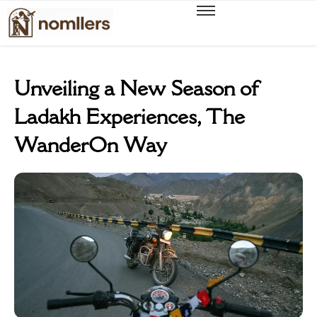
Unveiling a New Season of
Ladakh Experiences, The
WanderOn Way