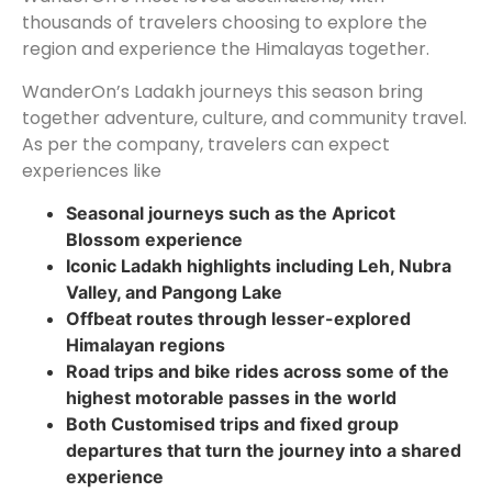
thousands of travelers choosing to explore the
region and experience the Himalayas together.
WanderOn’s Ladakh journeys this season bring
together adventure, culture, and community travel.
As per the company, travelers can expect
experiences like
Seasonal journeys such as the Apricot
Blossom experience
Iconic Ladakh highlights including Leh, Nubra
Valley, and Pangong Lake
Offbeat routes through lesser-explored
Himalayan regions
Road trips and bike rides across some of the
highest motorable passes in the world
Both Customised trips and fixed group
departures that turn the journey into a shared
experience