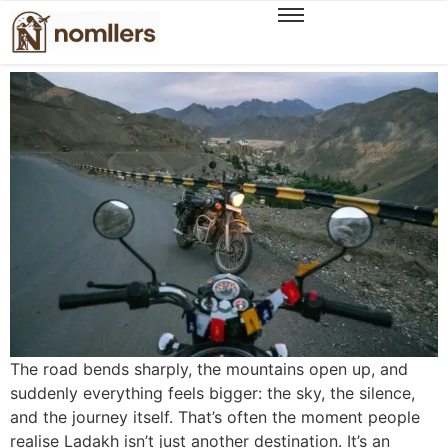
Unveiling a New Season of Ladakh Experiences,
The WanderOn Way
The road bends sharply, the mountains open up, and
suddenly everything feels bigger: the sky, the silence,
and the journey itself. That’s often the moment people
realise Ladakh isn’t just another destination. It’s an