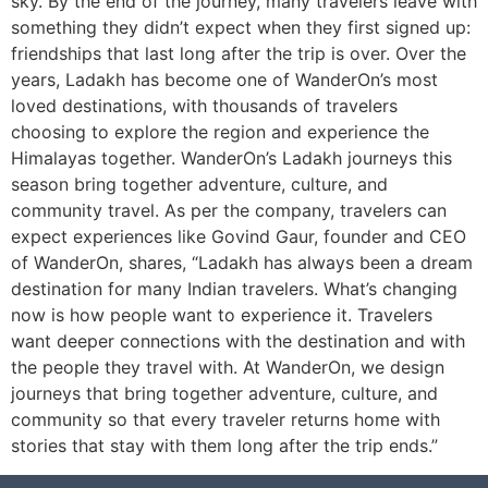
sky. By the end of the journey, many travelers leave with
something they didn’t expect when they first signed up:
friendships that last long after the trip is over. Over the
years, Ladakh has become one of WanderOn’s most
loved destinations, with thousands of travelers
choosing to explore the region and experience the
Himalayas together. WanderOn’s Ladakh journeys this
season bring together adventure, culture, and
community travel. As per the company, travelers can
expect experiences like Govind Gaur, founder and CEO
of WanderOn, shares, “Ladakh has always been a dream
destination for many Indian travelers. What’s changing
now is how people want to experience it. Travelers
want deeper connections with the destination and with
the people they travel with. At WanderOn, we design
journeys that bring together adventure, culture, and
community so that every traveler returns home with
stories that stay with them long after the trip ends.”