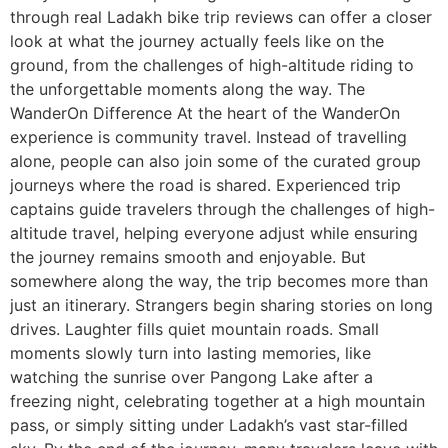
through real Ladakh bike trip reviews can offer a closer
look at what the journey actually feels like on the
ground, from the challenges of high-altitude riding to
the unforgettable moments along the way. The
WanderOn Difference At the heart of the WanderOn
experience is community travel. Instead of travelling
alone, people can also join some of the curated group
journeys where the road is shared. Experienced trip
captains guide travelers through the challenges of high-
altitude travel, helping everyone adjust while ensuring
the journey remains smooth and enjoyable. But
somewhere along the way, the trip becomes more than
just an itinerary. Strangers begin sharing stories on long
drives. Laughter fills quiet mountain roads. Small
moments slowly turn into lasting memories, like
watching the sunrise over Pangong Lake after a
freezing night, celebrating together at a high mountain
pass, or simply sitting under Ladakh’s vast star-filled