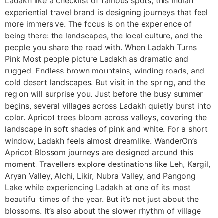
Ladakh like a checklist of famous spots, this Indian
experiential travel brand is designing journeys that feel
more immersive. The focus is on the experience of
being there: the landscapes, the local culture, and the
people you share the road with. When Ladakh Turns
Pink Most people picture Ladakh as dramatic and
rugged. Endless brown mountains, winding roads, and
cold desert landscapes. But visit in the spring, and the
region will surprise you. Just before the busy summer
begins, several villages across Ladakh quietly burst into
color. Apricot trees bloom across valleys, covering the
landscape in soft shades of pink and white. For a short
window, Ladakh feels almost dreamlike. WanderOn’s
Apricot Blossom journeys are designed around this
moment. Travellers explore destinations like Leh, Kargil,
Aryan Valley, Alchi, Likir, Nubra Valley, and Pangong
Lake while experiencing Ladakh at one of its most
beautiful times of the year. But it’s not just about the
blossoms. It’s also about the slower rhythm of village