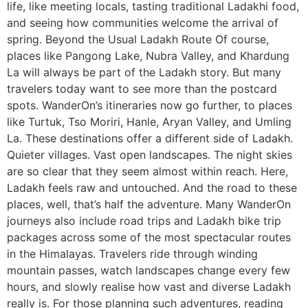
life, like meeting locals, tasting traditional Ladakhi food,
and seeing how communities welcome the arrival of
spring. Beyond the Usual Ladakh Route Of course,
places like Pangong Lake, Nubra Valley, and Khardung
La will always be part of the Ladakh story. But many
travelers today want to see more than the postcard
spots. WanderOn’s itineraries now go further, to places
like Turtuk, Tso Moriri, Hanle, Aryan Valley, and Umling
La. These destinations offer a different side of Ladakh.
Quieter villages. Vast open landscapes. The night skies
are so clear that they seem almost within reach. Here,
Ladakh feels raw and untouched. And the road to these
places, well, that’s half the adventure. Many WanderOn
journeys also include road trips and Ladakh bike trip
packages across some of the most spectacular routes
in the Himalayas. Travelers ride through winding
mountain passes, watch landscapes change every few
hours, and slowly realise how vast and diverse Ladakh
really is. For those planning such adventures, reading