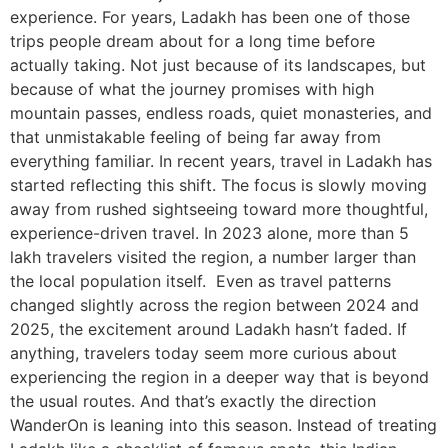
experience. For years, Ladakh has been one of those
trips people dream about for a long time before
actually taking. Not just because of its landscapes, but
because of what the journey promises with high
mountain passes, endless roads, quiet monasteries, and
that unmistakable feeling of being far away from
everything familiar. In recent years, travel in Ladakh has
started reflecting this shift. The focus is slowly moving
away from rushed sightseeing toward more thoughtful,
experience-driven travel. In 2023 alone, more than 5
lakh travelers visited the region, a number larger than
the local population itself. Even as travel patterns
changed slightly across the region between 2024 and
2025, the excitement around Ladakh hasn’t faded. If
anything, travelers today seem more curious about
experiencing the region in a deeper way that is beyond
the usual routes. And that’s exactly the direction
WanderOn is leaning into this season. Instead of treating