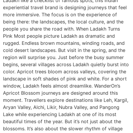
Ladakh like a checklist of famous spots, this Indian
experiential travel brand is designing journeys that feel
more immersive. The focus is on the experience of
being there: the landscapes, the local culture, and the
people you share the road with. When Ladakh Turns
Pink Most people picture Ladakh as dramatic and
rugged. Endless brown mountains, winding roads, and
cold desert landscapes. But visit in the spring, and the
region will surprise you. Just before the busy summer
begins, several villages across Ladakh quietly burst into
color. Apricot trees bloom across valleys, covering the
landscape in soft shades of pink and white. For a short
window, Ladakh feels almost dreamlike. WanderOn’s
Apricot Blossom journeys are designed around this
moment. Travellers explore destinations like Leh, Kargil,
Aryan Valley, Alchi, Likir, Nubra Valley, and Pangong
Lake while experiencing Ladakh at one of its most
beautiful times of the year. But it’s not just about the
blossoms. It’s also about the slower rhythm of village