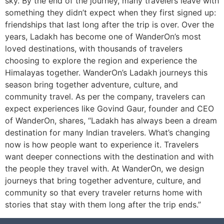
sky. By the end of the journey, many travelers leave with
something they didn’t expect when they first signed up:
friendships that last long after the trip is over. Over the
years, Ladakh has become one of WanderOn’s most
loved destinations, with thousands of travelers
choosing to explore the region and experience the
Himalayas together. WanderOn’s Ladakh journeys this
season bring together adventure, culture, and
community travel. As per the company, travelers can
expect experiences like Govind Gaur, founder and CEO
of WanderOn, shares, “Ladakh has always been a dream
destination for many Indian travelers. What’s changing
now is how people want to experience it. Travelers
want deeper connections with the destination and with
the people they travel with. At WanderOn, we design
journeys that bring together adventure, culture, and
community so that every traveler returns home with
stories that stay with them long after the trip ends.”