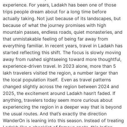
experience. For years, Ladakh has been one of those
trips people dream about for a long time before
actually taking. Not just because of its landscapes, but
because of what the journey promises with high
mountain passes, endless roads, quiet monasteries, and
that unmistakable feeling of being far away from
everything familiar. In recent years, travel in Ladakh has
started reflecting this shift. The focus is slowly moving
away from rushed sightseeing toward more thoughtful,
experience-driven travel. In 2023 alone, more than 5
lakh travelers visited the region, a number larger than
the local population itself. Even as travel patterns
changed slightly across the region between 2024 and
2025, the excitement around Ladakh hasn’t faded. If
anything, travelers today seem more curious about
experiencing the region in a deeper way that is beyond
the usual routes. And that’s exactly the direction
WanderOn is leaning into this season. Instead of treating