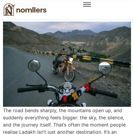
Unveiling a New Season of Ladakh Experiences,
The WanderOn Way
The road bends sharply, the mountains open up, and
suddenly everything feels bigger: the sky, the silence,
and the journey itself. That’s often the moment people
realise Ladakh isn’t just another destination. It’s an