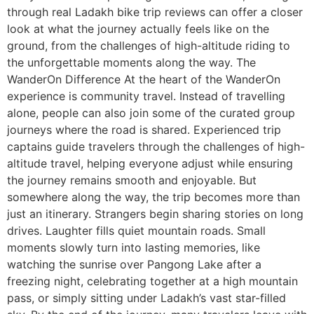
through real Ladakh bike trip reviews can offer a closer
look at what the journey actually feels like on the
ground, from the challenges of high-altitude riding to
the unforgettable moments along the way. The
WanderOn Difference At the heart of the WanderOn
experience is community travel. Instead of travelling
alone, people can also join some of the curated group
journeys where the road is shared. Experienced trip
captains guide travelers through the challenges of high-
altitude travel, helping everyone adjust while ensuring
the journey remains smooth and enjoyable. But
somewhere along the way, the trip becomes more than
just an itinerary. Strangers begin sharing stories on long
drives. Laughter fills quiet mountain roads. Small
moments slowly turn into lasting memories, like
watching the sunrise over Pangong Lake after a
freezing night, celebrating together at a high mountain
pass, or simply sitting under Ladakh’s vast star-filled