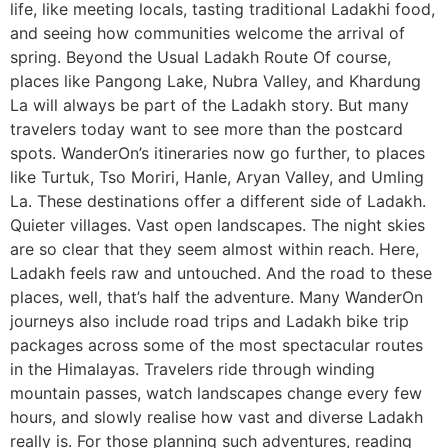
life, like meeting locals, tasting traditional Ladakhi food,
and seeing how communities welcome the arrival of
spring. Beyond the Usual Ladakh Route Of course,
places like Pangong Lake, Nubra Valley, and Khardung
La will always be part of the Ladakh story. But many
travelers today want to see more than the postcard
spots. WanderOn’s itineraries now go further, to places
like Turtuk, Tso Moriri, Hanle, Aryan Valley, and Umling
La. These destinations offer a different side of Ladakh.
Quieter villages. Vast open landscapes. The night skies
are so clear that they seem almost within reach. Here,
Ladakh feels raw and untouched. And the road to these
places, well, that’s half the adventure. Many WanderOn
journeys also include road trips and Ladakh bike trip
packages across some of the most spectacular routes
in the Himalayas. Travelers ride through winding
mountain passes, watch landscapes change every few
hours, and slowly realise how vast and diverse Ladakh
really is. For those planning such adventures, reading